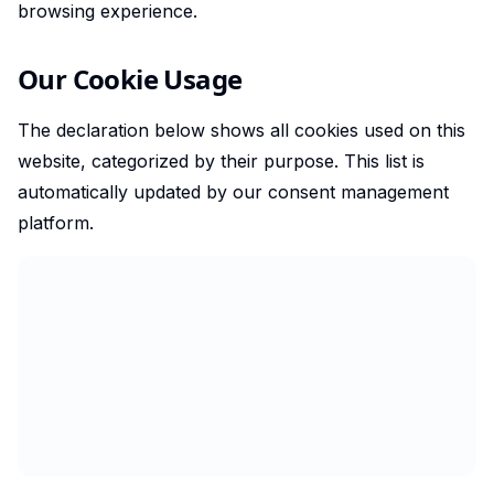
browsing experience.
Our Cookie Usage
The declaration below shows all cookies used on this
website, categorized by their purpose. This list is
automatically updated by our consent management
platform.