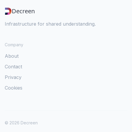
Decreen
Infrastructure for shared understanding.
Company
About
Contact
Privacy
Cookies
©
2026
Decreen