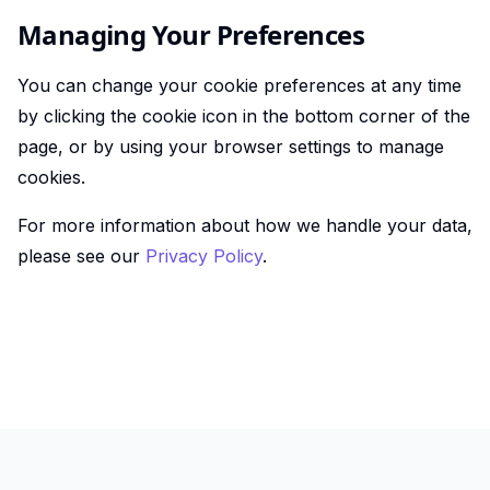
Managing Your Preferences
You can change your cookie preferences at any time
by clicking the cookie icon in the bottom corner of the
page, or by using your browser settings to manage
cookies.
For more information about how we handle your data,
please see our
Privacy Policy
.