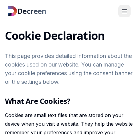
Decreen
Cookie Declaration
This page provides detailed information about the
cookies used on our website. You can manage
your cookie preferences using the consent banner
or the settings below.
What Are Cookies?
Cookies are small text files that are stored on your
device when you visit a website. They help the website
remember your preferences and improve your