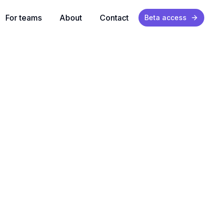
For teams
About
Contact
Beta access
ually happens.
ions
and activity.
d
nance burden.