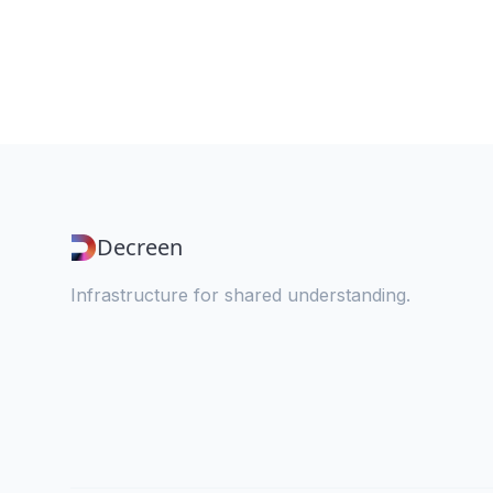
Decreen
Infrastructure for shared understanding.