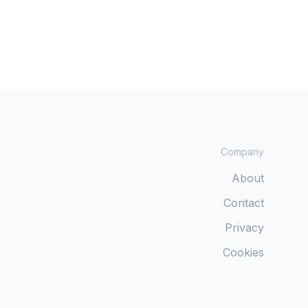
Company
About
Contact
Privacy
Cookies