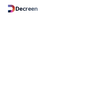
Decreen
About Decreen
Infrastructure for shared underst
organizations.
Teams fail when context fragments acr
Decreen derives a living map from your
what's current.
More